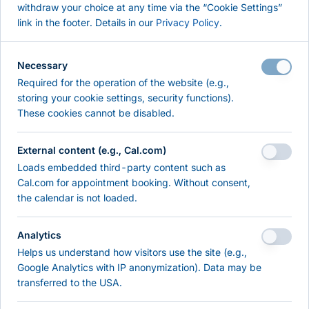
withdraw your choice at any time via the “Cookie Settings”
Pentest
link in the footer. Details in our
Privacy Policy
.
Self-Check
About
Necessary
References
Required for the operation of the website (e.g.,
Contact
storing your cookie settings, security functions).
These cookies cannot be disabled.
RESOURCES & KNOWLEDGE
External content (e.g., Cal.com)
Resources
Loads embedded third-party content such as
Knowledge
Cal.com for appointment booking. Without consent,
the calendar is not loaded.
LEGAL
Analytics
Imprint
Helps us understand how visitors use the site (e.g.,
Privacy Policy
Google Analytics with IP anonymization). Data may be
Terms of Use
transferred to the USA.
Cookie Settings