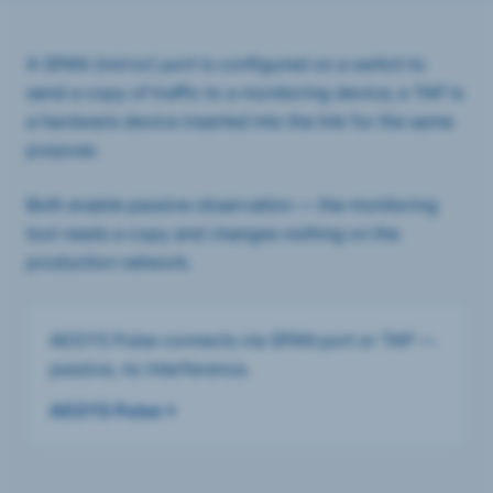
A SPAN (mirror) port is configured on a switch to
send a copy of traffic to a monitoring device; a TAP is
a hardware device inserted into the link for the same
purpose.
Both enable passive observation — the monitoring
tool reads a copy and changes nothing on the
production network.
AEGYS Pulse connects via SPAN port or TAP —
passive, no interference.
AEGYS Pulse