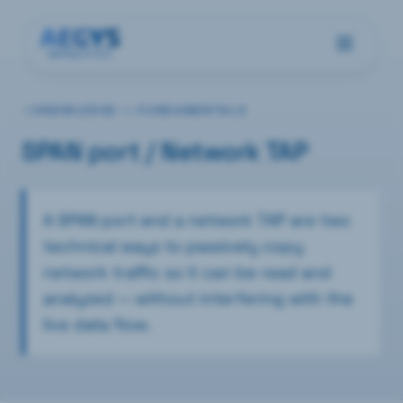
KNOWLEDGE —
FUNDAMENTALS
SPAN port / Network TAP
A SPAN port and a network TAP are two
technical ways to passively copy
network traffic so it can be read and
analyzed — without interfering with the
live data flow.