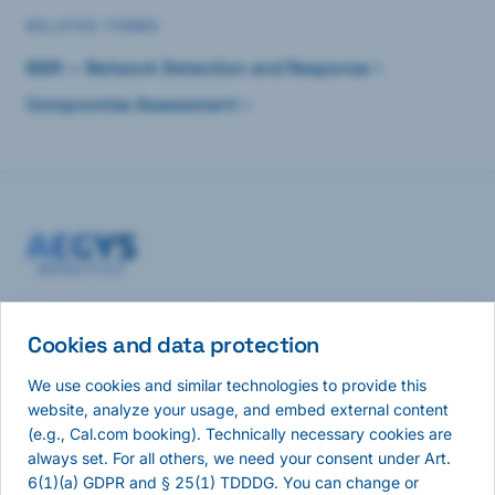
RELATED TERMS
NDR — Network Detection and Response
Compromise Assessment
Continuous network visibility and autonomous pentesting
— analysis where you choose.
Cookies and data protection
We use cookies and similar technologies to provide this
NAVIGATION
website, analyze your usage, and embed external content
(e.g., Cal.com booking). Technically necessary cookies are
Home
always set. For all others, we need your consent under Art.
Pulse
6(1)(a) GDPR and § 25(1) TDDDG. You can change or