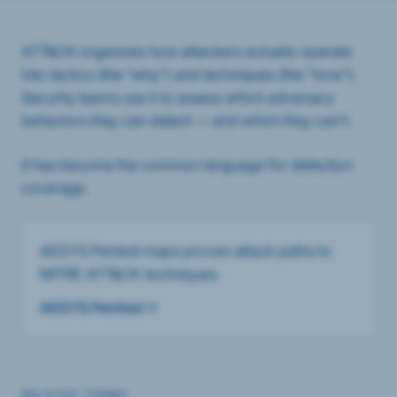
ATT&CK organizes how attackers actually operate
into tactics (the "why") and techniques (the "how").
Security teams use it to assess which adversary
behaviors they can detect — and which they can't.
It has become the common language for detection
coverage.
AEGYS Pentest maps proven attack paths to
MITRE ATT&CK techniques.
AEGYS Pentest
RELATED TERMS