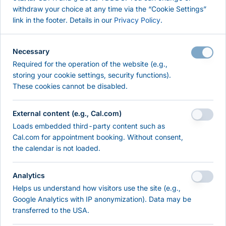
withdraw your choice at any time via the “Cookie Settings”
Pentest
link in the footer. Details in our
Privacy Policy
.
Self-Check
About
Necessary
References
Required for the operation of the website (e.g.,
Contact
storing your cookie settings, security functions).
These cookies cannot be disabled.
RESOURCES & KNOWLEDGE
External content (e.g., Cal.com)
Resources
Loads embedded third-party content such as
Knowledge
Cal.com for appointment booking. Without consent,
the calendar is not loaded.
LEGAL
Analytics
Imprint
Helps us understand how visitors use the site (e.g.,
Privacy Policy
Google Analytics with IP anonymization). Data may be
Terms of Use
transferred to the USA.
Cookie Settings