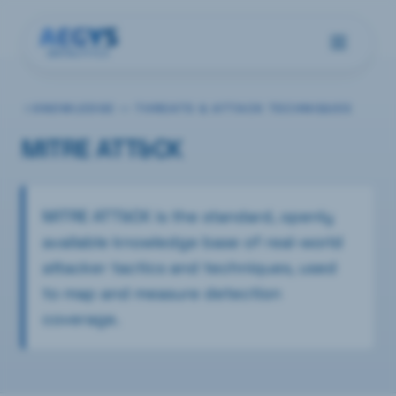
KNOWLEDGE —
THREATS & ATTACK TECHNIQUES
MITRE ATT&CK
MITRE ATT&CK is the standard, openly
available knowledge base of real-world
attacker tactics and techniques, used
to map and measure detection
coverage.