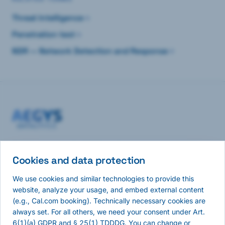
Threat Intelligence
Penetration test
NDR — Network Detection and Response
Continuous network visibility and autonomous pentesting
— analysis where you choose.
Cookies and data protection
We use cookies and similar technologies to provide this
NAVIGATION
website, analyze your usage, and embed external content
(e.g., Cal.com booking). Technically necessary cookies are
Home
always set. For all others, we need your consent under Art.
Pulse
6(1)(a) GDPR and § 25(1) TDDDG. You can change or